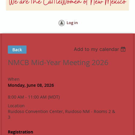
Log in
Add to my calendar
Back
NMCB Mid-Year Meeting 2026
When
Monday, June 08, 2026
8:00 AM - 11:00 AM (MDT)
Location
Ruidoso Convention Center, Ruidoso NM - Rooms 2 &
3
Registration