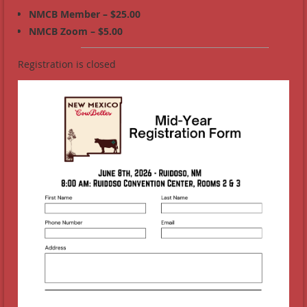
NMCB Member – $25.00
NMCB Zoom – $5.00
Registration is closed