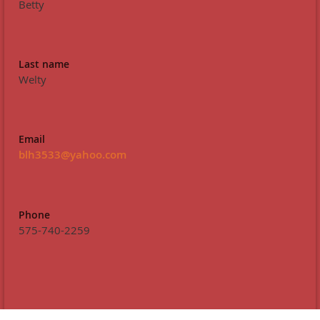
Betty
Last name
Welty
Email
blh3533@yahoo.com
Phone
575-740-2259