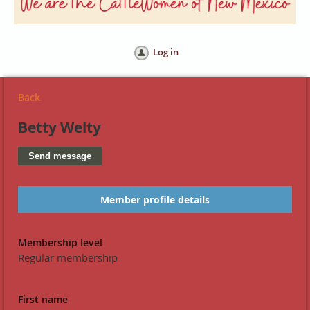
Log in
Back
Betty Welty
Member profile details
Membership level
Regular membership
First name