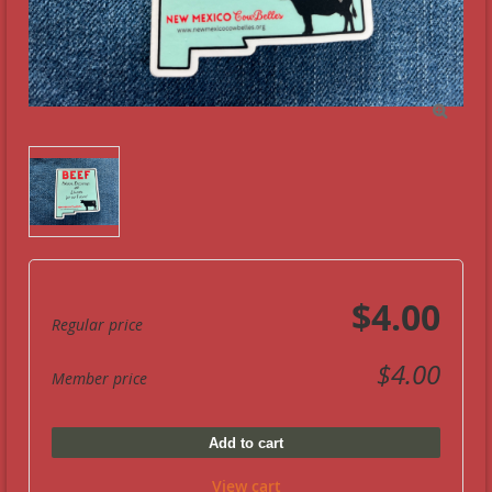

$4.00
Regular price
$4.00
Member price
Add to cart
View cart