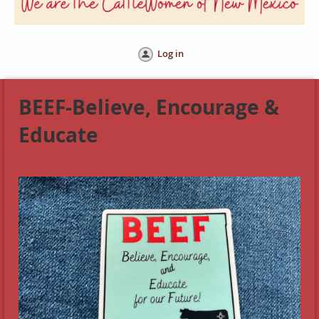
Log in
BEEF-Believe, Encourage &
Educate