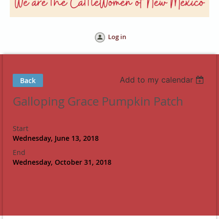
Log in
Add to my calendar
Back
Galloping Grace Pumpkin Patch
Start
Wednesday, June 13, 2018
End
Wednesday, October 31, 2018