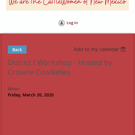
Log in
Add to my calendar
Back
District I Workshop - Hosted by
Crowne CowBelles
When
Friday, March 20, 2020