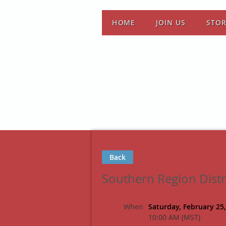
HOME
JOIN US
STO
Back
Southern Region Dist
When
Saturday, February 25
10:00 AM (MST)