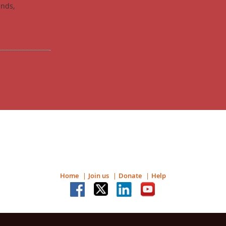
unds,
Home
Join us
Donate
Help