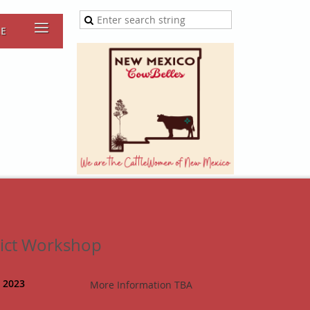
≡
RE
rict Workshop
, 2023
More Information TBA