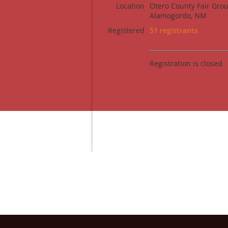
Location
Otero County Fair Gro
Alamogordo, NM
Registered
51 registrants
Registration is closed