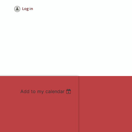
Log in
Add to my calendar