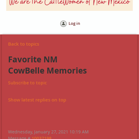
Log in
Back to topics
Favorite NM
CowBelle Memories
Subscribe to topic
Show latest replies on top
Wednesday, January 27, 2021 10:19 AM
Message #
10037198